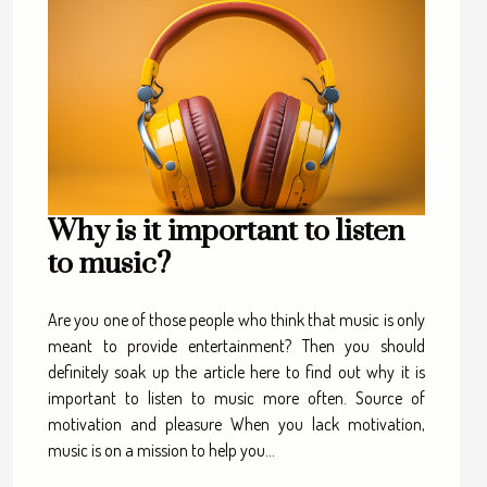
Why is it important to listen
to music?
Are you one of those people who think that music is only
meant to provide entertainment? Then you should
definitely soak up the article here to find out why it is
important to listen to music more often. Source of
motivation and pleasure When you lack motivation,
music is on a mission to help you...