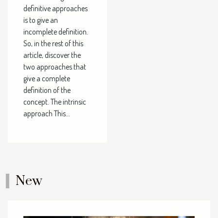
definitive approaches
is to give an
incomplete definition.
So, in the rest of this
article, discover the
two approaches that
give a complete
definition of the
concept. The intrinsic
approach This...
New