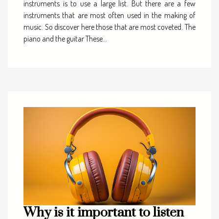
instruments is to use a large list. But there are a few
instruments that are most often used in the making of
music. So discover here those that are most coveted. The
piano and the guitar These...
Why is it important to listen