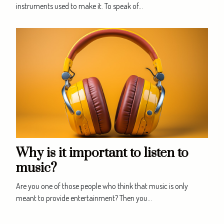
instruments used to make it. To speak of...
Why is it important to listen to
music?
Are you one of those people who think that music is only
meant to provide entertainment? Then you...