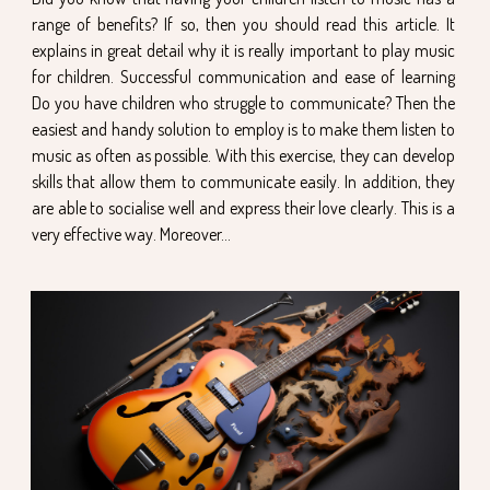
range of benefits? If so, then you should read this article. It
explains in great detail why it is really important to play music
for children. Successful communication and ease of learning
Do you have children who struggle to communicate? Then the
easiest and handy solution to employ is to make them listen to
music as often as possible. With this exercise, they can develop
skills that allow them to communicate easily. In addition, they
are able to socialise well and express their love clearly. This is a
very effective way. Moreover...