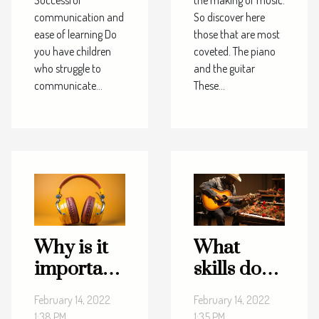
communication and
So discover here
ease of learning Do
those that are most
you have children
coveted. The piano
who struggle to
and the guitar
communicate...
These...
Why is it
What
important
skills do
to listen to
you need
February 14, 2022
February 14, 2022
music?
to make
1:38 PM
1:35 PM