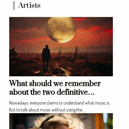
of music. So discover here those
Artists
that are most coveted. The
piano and the guitar These...
What should we remember
about the two definitive
approaches to music?
Nowadays, everyone claims to understand what music is.
But to talk about music without using the...