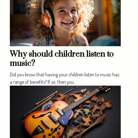
Why should children listen to
music?
Did you know that having your children listen to music has
a range of benefits? If so, then you...