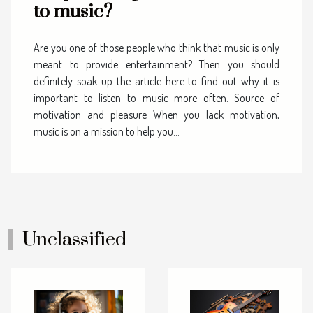
to music?
Are you one of those people who think that music is only
meant to provide entertainment? Then you should
definitely soak up the article here to find out why it is
important to listen to music more often. Source of
motivation and pleasure When you lack motivation,
music is on a mission to help you...
Unclassified