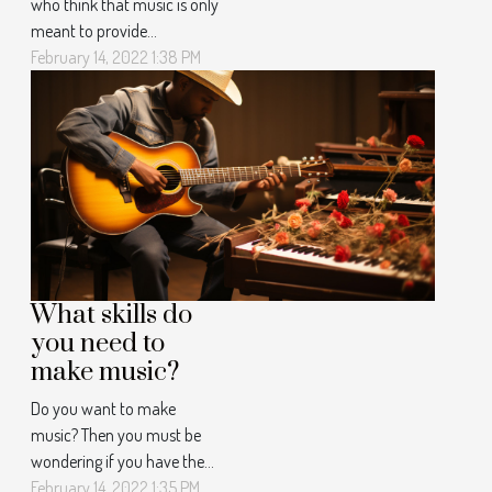
who think that music is only
meant to provide
entertainment? Then you
February 14, 2022 1:38 PM
should definitely soak up
the article here to find out
why it is important to listen
to music more often.
Source of motivation and
pleasure When you lack
motivation, music is on a
mission to help you...
What skills do
you need to
make music?
Do you want to make
music? Then you must be
wondering if you have the
skills to make it happen. So
February 14, 2022 1:35 PM