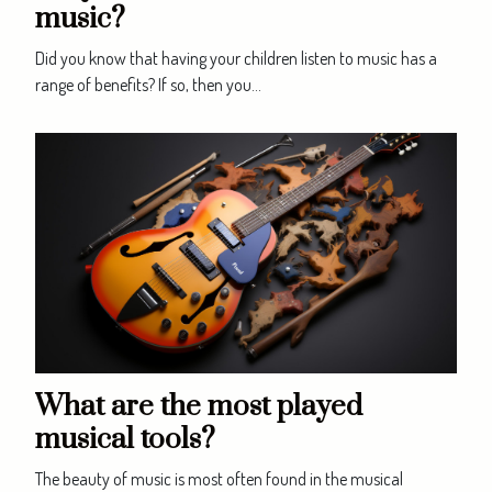
music?
Did you know that having your children listen to music has a
range of benefits? If so, then you...
What are the most played
musical tools?
The beauty of music is most often found in the musical