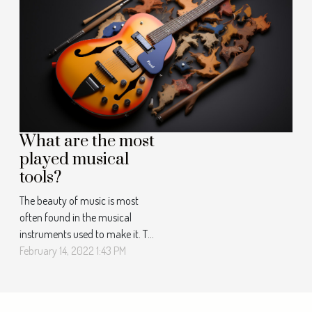
really important to play music
for children. Successful
communication and ease of
learning Do you have children
who struggle to communicate...
What are the most
played musical
tools?
The beauty of music is most
often found in the musical
instruments used to make it. To
speak of musical instruments is
February 14, 2022 1:43 PM
to use a large list. But there are
a few instruments that are
most often used in the making