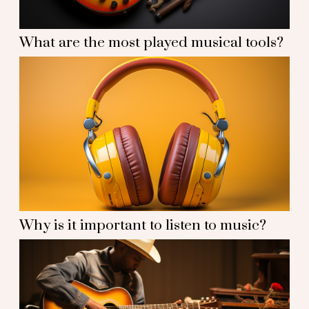
What are the most played musical tools?
Why is it important to listen to music?