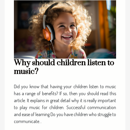
Why should children listen to
music?
Did you know that having your children listen to music
has a range of benefits? If so, then you should read this
article. It explains in great detail why it is really important
to play music for children. Successful communication
and ease of learning Do you have children who struggle to
communicate...