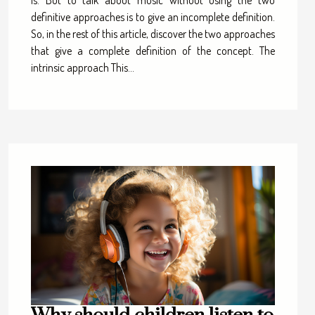
is. But to talk about music without using the two
definitive approaches is to give an incomplete definition.
So, in the rest of this article, discover the two approaches
that give a complete definition of the concept. The
intrinsic approach This...