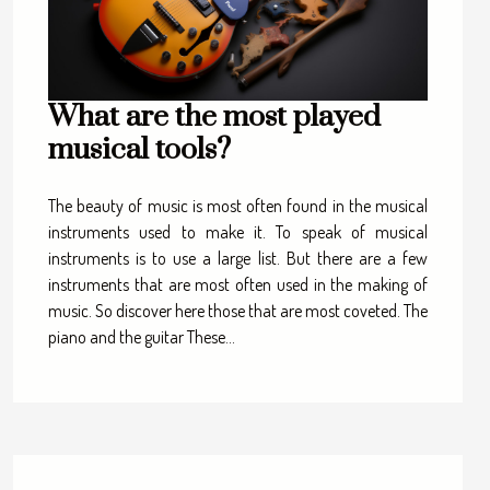
What are the most played
musical tools?
The beauty of music is most often found in the musical
instruments used to make it. To speak of musical
instruments is to use a large list. But there are a few
instruments that are most often used in the making of
music. So discover here those that are most coveted. The
piano and the guitar These...