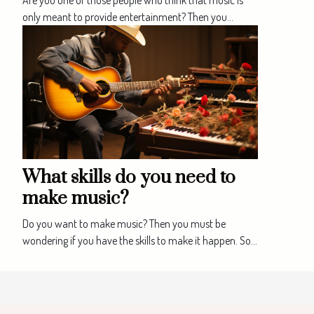
only meant to provide entertainment? Then you...
What skills do you need to
make music?
Do you want to make music? Then you must be
wondering if you have the skills to make it happen. So...