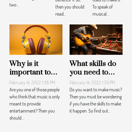
two...
then you should
To speak of
read...
musical...
Why is it
What skills do
important to
you need to
listen to music?
make music?
February 14, 2022 1:38 PM
February 14, 2022 1:35 PM
Are you one of those people
Do you want to make music?
who think that music is only
Then you must be wondering
meant to provide
if you have the skills to make
entertainment? Then you
it happen. So find out...
should...