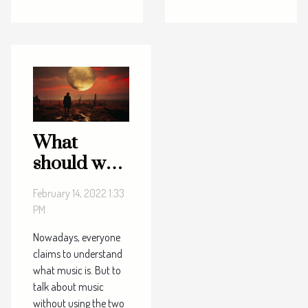
What
should we
remember
February 14, 2022 1:33
about the
PM
two
Nowadays, everyone
definitive
claims to understand
approaches
what music is. But to
to music?
talk about music
without using the two