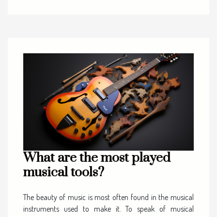
What are the most played
musical tools?
The beauty of music is most often found in the musical
instruments used to make it. To speak of musical