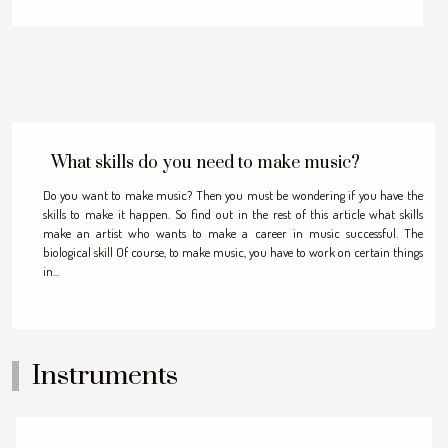
What skills do you need to make music?
Do you want to make music? Then you must be wondering if you have the
skills to make it happen. So find out in the rest of this article what skills
make an artist who wants to make a career in music successful. The
biological skill Of course, to make music, you have to work on certain things
in...
Instruments