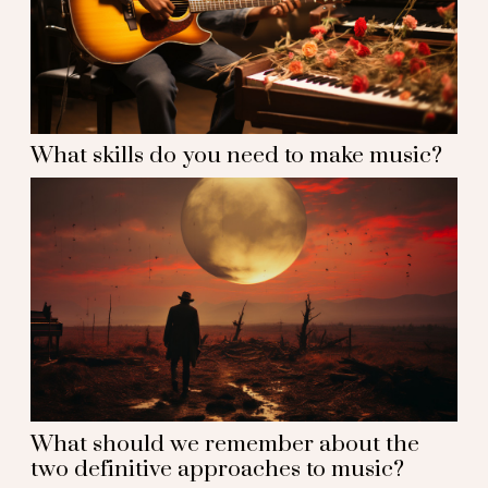
What skills do you need to make music?
What should we remember about the
two definitive approaches to music?