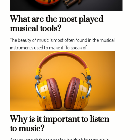
What are the most played
musical tools?
The beauty of music is most often found in the musical
instruments used to make it. To speak of...
Why is it important to listen
to music?
Are you one of those people who think that music is