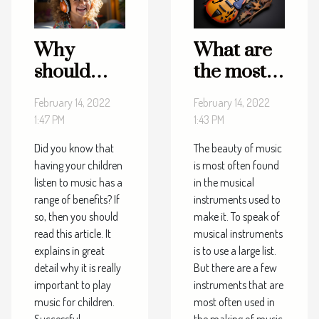
Why
What are
should
the most
children
played
February 14, 2022
February 14, 2022
listen to
musical
1:47 PM
1:43 PM
music?
tools?
Did you know that
The beauty of music
having your children
is most often found
listen to music has a
in the musical
range of benefits? If
instruments used to
so, then you should
make it. To speak of
read this article. It
musical instruments
explains in great
is to use a large list.
detail why it is really
But there are a few
important to play
instruments that are
music for children.
most often used in
Successful
the making of music.