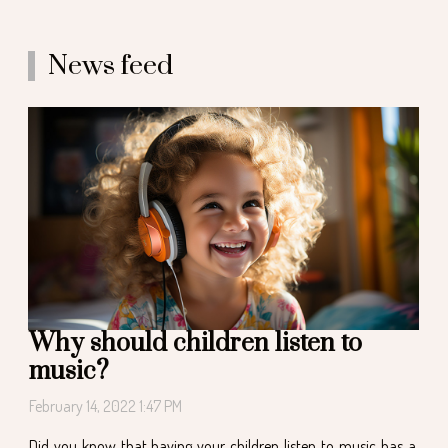
News feed
Why should children listen to
music?
February 14, 2022 1:47 PM
Did you know that having your children listen to music has a