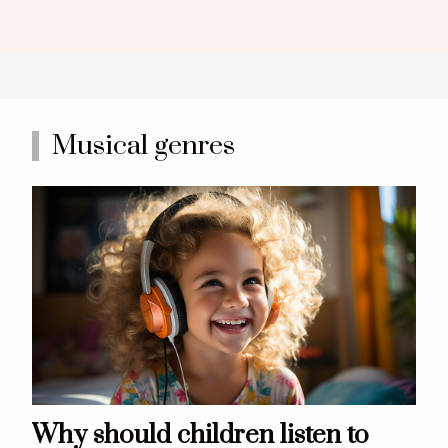
Musical genres
Why should children listen to