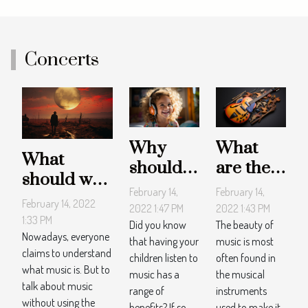
Concerts
Why
What
What
should
are the
should we
children
most
February 14,
February 14,
remember
February 14, 2022
listen to
played
2022 1:47 PM
2022 1:43 PM
about the
1:33 PM
music?
musical
Did you know
The beauty of
two
Nowadays, everyone
that having your
music is most
tools?
claims to understand
definitive
children listen to
often found in
what music is. But to
music has a
the musical
approaches
talk about music
range of
instruments
to music?
without using the
benefits? If so,
used to make it.