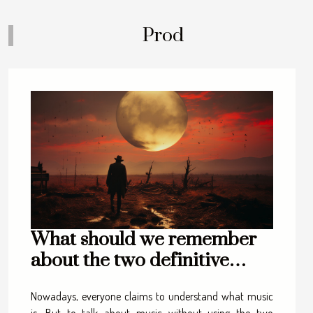
Prod
What should we remember
about the two definitive
approaches to music?
Nowadays, everyone claims to understand what music