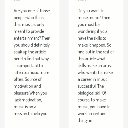
music?
Are you one of those
Do you want to
people who think
make music? Then
that music is only
you must be
meant to provide
wondering if you
entertainment? Then
have the skills to
you should definitely
make it happen. So
soak up the article
find out in the rest of
here to find out why
this article what
it is important to
skills make an artist
listen to music more
who wants to make
often. Source of
a career in music
motivation and
successful. The
pleasure When you
biological skill Of
lack motivation,
course, to make
music is on a
music, you have to
mission to help you...
work on certain
things in...