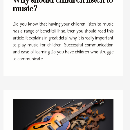
Why should children listen to
music?
Did you know that having your children listen to music
has a range of benefits? If so, then you should read this
article. It explains in great detail why it is really important
to play music for children. Successful communication
and ease of learning Do you have children who struggle
to communicate...