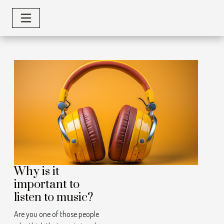
Why is it
important to
listen to music?
Are you one of those people